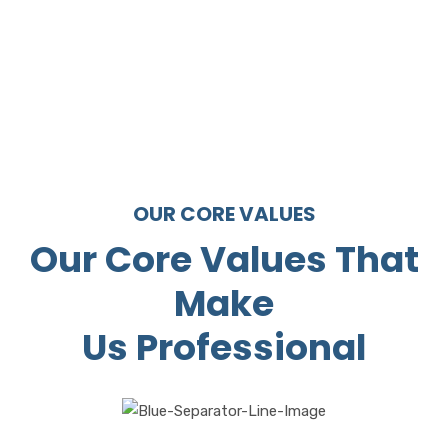
1310
Satisfied
customers
OUR CORE VALUES
Our Core Values That
Make
Us Professional