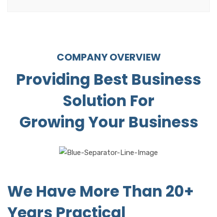
COMPANY OVERVIEW
Providing Best Business
Solution For
Growing Your Business
We Have More Than 20+
Years Practical