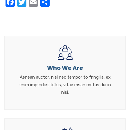
F
T
E
S
a
w
m
h
c
it
ail
ar
e
te
e
b
r
o
o
k
Who We Are
Aenean auctor, nisl nec tempor to fringilla, ex
enim imperdiet tellus, vitae msan metus dui in
nisi.