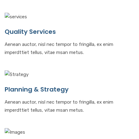
Quality Services
Aenean auctor, nisl nec tempor to fringilla, ex enim
imperdttiet tellus, vitae msan metus.
Planning & Strategy
Aenean auctor, nisl nec tempor to fringilla, ex enim
imperdttiet tellus, vitae msan metus.