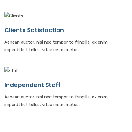
Clients Satisfaction
Aenean auctor, nisl nec tempor to fringilla, ex enim
imperdttiet tellus, vitae msan metus.
Independent Staff
Aenean auctor, nisl nec tempor to fringilla, ex enim
imperdttiet tellus, vitae msan metus.