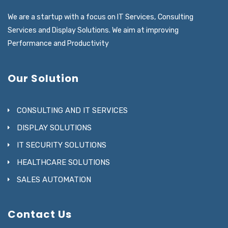
We are a startup with a focus on IT Services, Consulting
Services and Display Solutions. We aim at improving
Performance and Productivity
Our Solution
CONSULTING AND IT SERVICES
DISPLAY SOLUTIONS
IT SECURITY SOLUTIONS
HEALTHCARE SOLUTIONS
SALES AUTOMATION
Contact Us