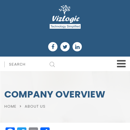
COMPANY OVERVIEW
HOME
ABOUT US