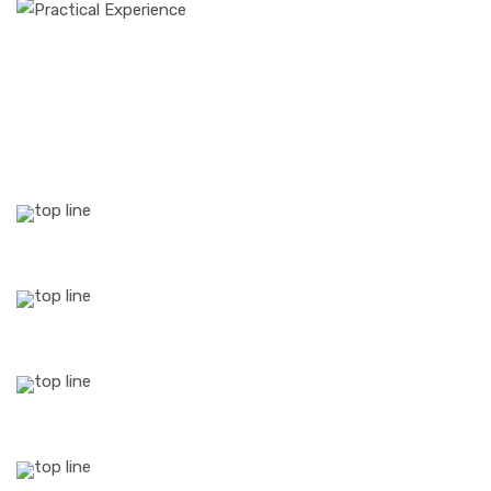
25
YEARS Of
Experience
54
Professional
Experts
1530
Successful
Projects