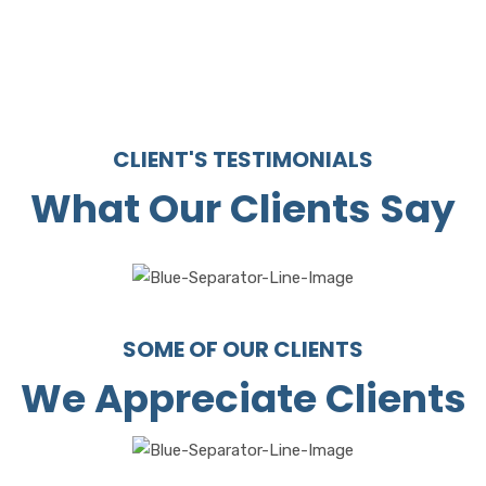
CLIENT'S TESTIMONIALS
What Our Clients Say
SOME OF OUR CLIENTS
We Appreciate Clients