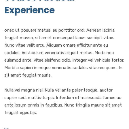
Experience
onec ut posuere metus, eu porttitor orci. Aenean lacinia
feugiat massa, sit amet consequat lacus suscipit vitae.
Nunc vitae velit arcu. Aliquam ornare efficitur ante eu
sodales. Vestibulum venenatis aliquet metus. Morbi nec
euismod ante, vitae eleifend odio. Integer vel vehicula tortor.
Morbi a sapien in neque venenatis sodales vitae eu quam. In
sit amet feugiat mauris.
Nulla vel magna nisi. Nulla vel ante pellentesque, auctor
sapien sed, mattis turpis. Interdum et malesuada fames ac
ante ipsum primis in faucibus. Nunc fringilla mauris sit amet
feugiat egestas.