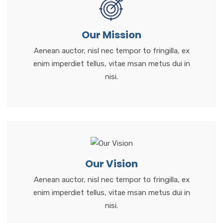
Our Mission
Aenean auctor, nisl nec tempor to fringilla, ex
enim imperdiet tellus, vitae msan metus dui in
nisi.
Our Vision
Aenean auctor, nisl nec tempor to fringilla, ex
enim imperdiet tellus, vitae msan metus dui in
nisi.