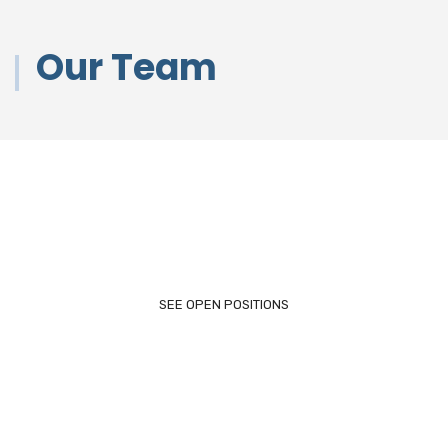
Our Team
Looking For a Job?
SEE OPEN POSITIONS