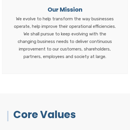
Our Mission
We evolve to help transform the way businesses
operate, help improve their operational efficiencies.
We shall pursue to keep evolving with the
changing business needs to deliver continuous
improvement to our customers, shareholders,
partners, employees and society at large.
Core Values