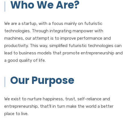
Who We Are?
We are a startup, with a focus mainly on futuristic
technologies. Through integrating manpower with
machines, our attempt is to improve performance and
productivity. This way, simplified futuristic technologies can
lead to business models that promote entrepreneurship and
a good quality of life.
Our Purpose
We exist to nurture happiness, trust, self-reliance and
entrepreneurship, that’ll in turn make the world a better
place to live.