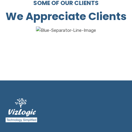
SOME OF OUR CLIENTS
We Appreciate Clients