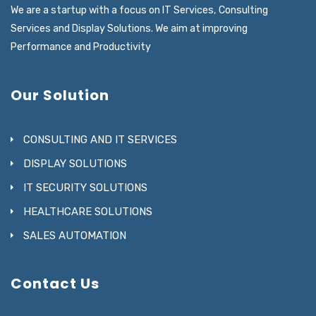
We are a startup with a focus on IT Services, Consulting
Services and Display Solutions. We aim at improving
Performance and Productivity
Our Solution
CONSULTING AND IT SERVICES
DISPLAY SOLUTIONS
IT SECURITY SOLUTIONS
HEALTHCARE SOLUTIONS
SALES AUTOMATION
Contact Us