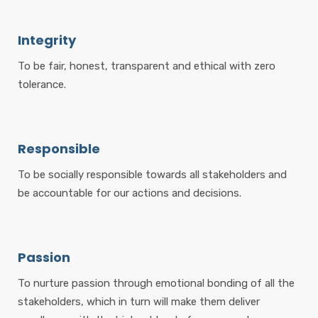
Integrity
To be fair, honest, transparent and ethical with zero
tolerance.
Responsible
To be socially responsible towards all stakeholders and
be accountable for our actions and decisions.
Passion
To nurture passion through emotional bonding of all the
stakeholders, which in turn will make them deliver