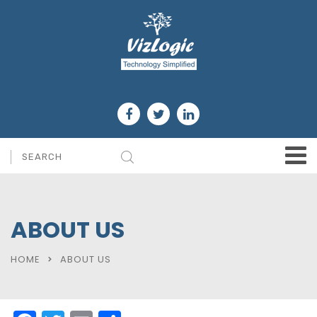
ABOUT US
HOME
ABOUT US