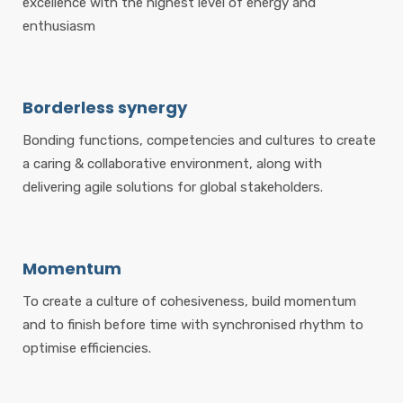
excellence with the highest level of energy and
enthusiasm
Borderless synergy
Bonding functions, competencies and cultures to create
a caring & collaborative environment, along with
delivering agile solutions for global stakeholders.
Momentum
To create a culture of cohesiveness, build momentum
and to finish before time with synchronised rhythm to
optimise efficiencies.