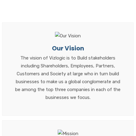
Our Vision
The vision of Vizlogic is to Build stakeholders
including Shareholders, Employees, Partners,
Customers and Society at large who in turn build
businesses to make us a global conglomerate and
be among the top three companies in each of the
businesses we focus.