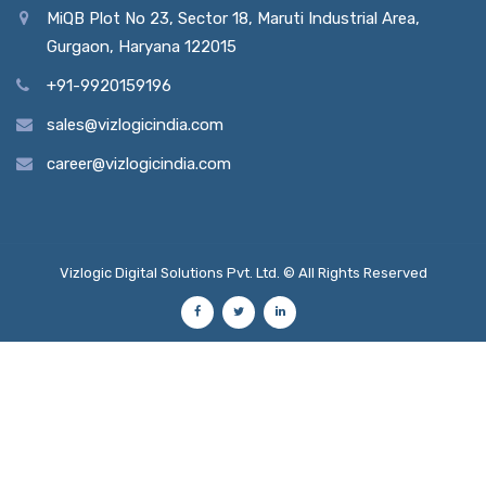
MiQB Plot No 23, Sector 18, Maruti Industrial Area,
Gurgaon, Haryana 122015
+91-9920159196
sales@vizlogicindia.com
career@vizlogicindia.com
Vizlogic Digital Solutions Pvt. Ltd. © All Rights Reserved