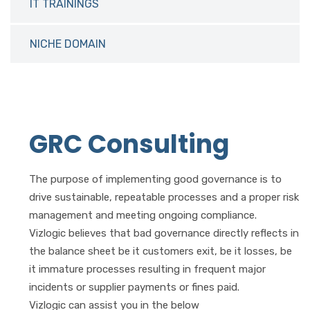
IT TRAININGS
NICHE DOMAIN
GRC Consulting
The purpose of implementing good governance is to
drive sustainable, repeatable processes and a proper risk
management and meeting ongoing compliance.
Vizlogic believes that bad governance directly reflects in
the balance sheet be it customers exit, be it losses, be
it immature processes resulting in frequent major
incidents or supplier payments or fines paid.
Vizlogic can assist you in the below