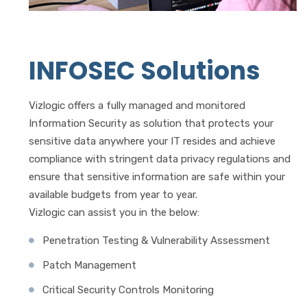
INFOSEC Solutions
Vizlogic offers a fully managed and monitored
Information Security as solution that protects your
sensitive data anywhere your IT resides and achieve
compliance with stringent data privacy regulations and
ensure that sensitive information are safe within your
available budgets from year to year.
Vizlogic can assist you in the below:
Penetration Testing & Vulnerability Assessment
Patch Management
Critical Security Controls Monitoring