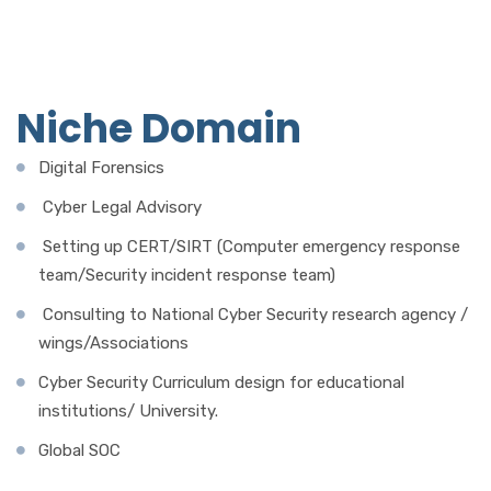
Niche Domain
Digital Forensics
Cyber Legal Advisory
Setting up CERT/SIRT (Computer emergency response
team/Security incident response team)
Consulting to National Cyber Security research agency /
wings/Associations
Cyber Security Curriculum design for educational
institutions/ University.
Global SOC