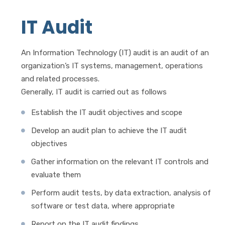
IT Audit
An Information Technology (IT) audit is an audit of an
organization’s IT systems, management, operations
and related processes.
Generally, IT audit is carried out as follows
Establish the IT audit objectives and scope
Develop an audit plan to achieve the IT audit
objectives
Gather information on the relevant IT controls and
evaluate them
Perform audit tests, by data extraction, analysis of
software or test data, where appropriate
Report on the IT audit findings