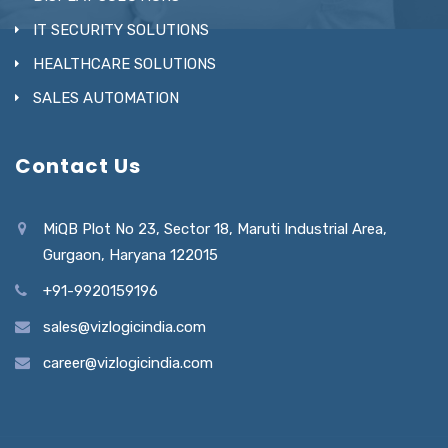
IT SECURITY SOLUTIONS
HEALTHCARE SOLUTIONS
SALES AUTOMATION
Contact Us
MiQB Plot No 23, Sector 18, Maruti Industrial Area,
Gurgaon, Haryana 122015
+91-9920159196
sales@vizlogicindia.com
career@vizlogicindia.com