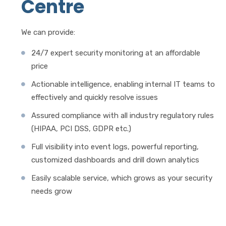
Centre
We can provide:
24/7 expert security monitoring at an affordable
price
Actionable intelligence, enabling internal IT teams to
effectively and quickly resolve issues
Assured compliance with all industry regulatory rules
(HIPAA, PCI DSS, GDPR etc.)
Full visibility into event logs, powerful reporting,
customized dashboards and drill down analytics
Easily scalable service, which grows as your security
needs grow