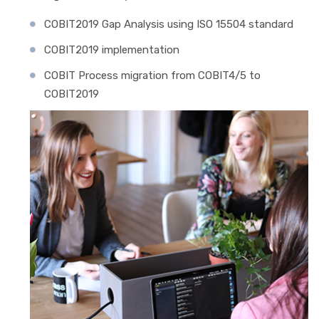
COBIT2019 Gap Analysis using ISO 15504 standard
COBIT2019 implementation
COBIT Process migration from COBIT4/5 to
COBIT2019