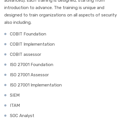
advanced). Each training is designed, starting from
introduction to advance. The training is unique and
designed to train organizations on all aspects of security
also including.
COBIT Foundation
COBIT Implementation
COBIT assessor
ISO 27001 Foundation
ISO 27001 Assessor
ISO 27001 Implementation
SIEM
ITAM
SOC Analyst