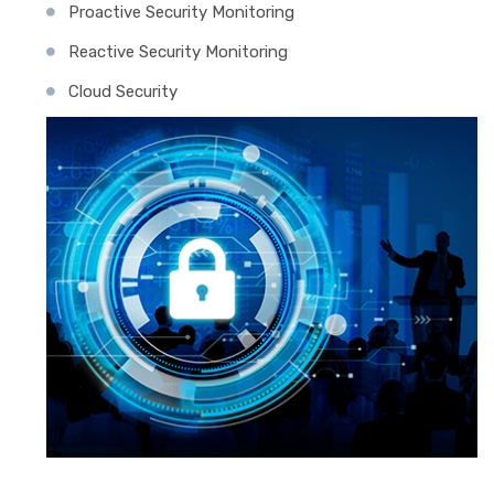
Proactive Security Monitoring
Reactive Security Monitoring
Cloud Security