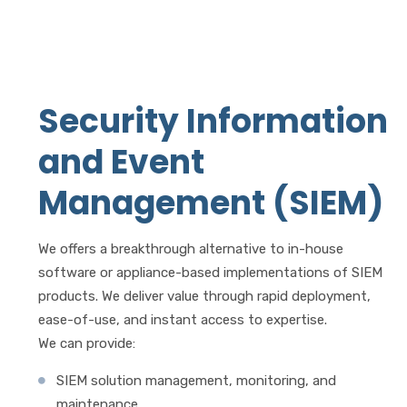
Security Information
and Event
Management (SIEM)
We offers a breakthrough alternative to in-house
software or appliance-based implementations of SIEM
products. We deliver value through rapid deployment,
ease-of-use, and instant access to expertise.
We can provide:
SIEM solution management, monitoring, and
maintenance