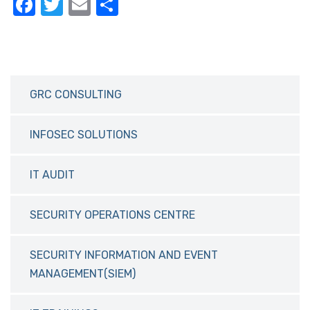
F
T
E
S
a
w
m
h
c
it
ail
ar
e
te
e
b
r
GRC CONSULTING
o
o
INFOSEC SOLUTIONS
k
IT AUDIT
SECURITY OPERATIONS CENTRE
SECURITY INFORMATION AND EVENT
MANAGEMENT(SIEM)