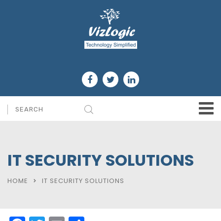
IT SECURITY SOLUTIONS
HOME
IT SECURITY SOLUTIONS