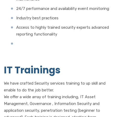
24/7 performance and availability event monitoring
Industry best practices
Access to highly trained security experts advanced
reporting functionality
IT Trainings
We have crafted Security services training to up skill and
enable to do the job better.
We offer a wide array of training including, IT Asset
Management, Governance , Information Security and
application security, penetration testing (beginner to