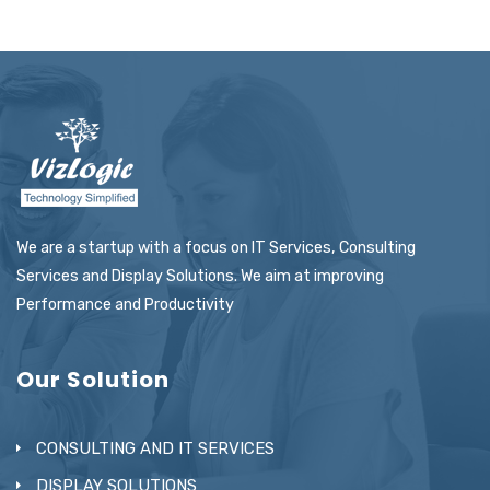
We are a startup with a focus on IT Services, Consulting
Services and Display Solutions. We aim at improving
Performance and Productivity
Our Solution
CONSULTING AND IT SERVICES
DISPLAY SOLUTIONS