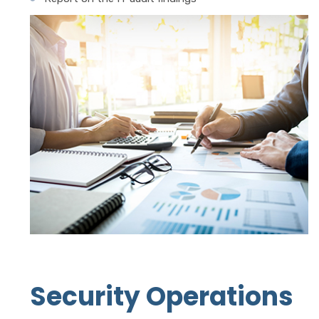
Security Operations