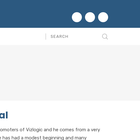
al
romoters of Vizlogic and he comes from a very
He has had a modest beginning and many