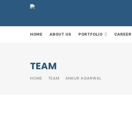
HOME
ABOUT US
PORTFOLIO
CAREER
ok
TEAM
HOME
TEAM
ANKUR AGARWAL