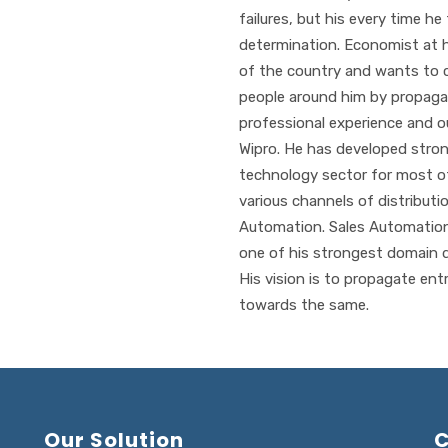
failures, but his every time h
determination. Economist at 
of the country and wants to 
people around him by propagat
professional experience and o
Wipro. He has developed stro
technology sector for most of
various channels of distributi
Automation. Sales Automatio
one of his strongest domain d
His vision is to propagate entr
towards the same.
Our Solution
C