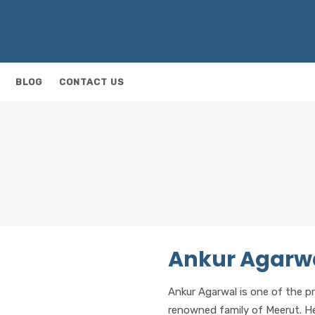
BLOG
CONTACT US
Ankur Agarw
Ankur Agarwal is one of the p
renowned family of Meerut. 