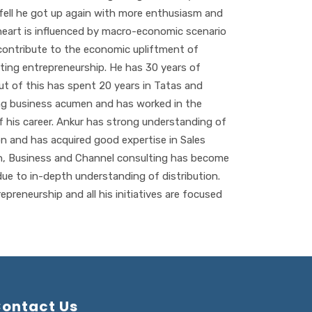
e fell he got up again with more enthusiasm and
heart is influenced by macro-economic scenario
contribute to the economic upliftment of
ing entrepreneurship. He has 30 years of
ut of this has spent 20 years in Tatas and
ng business acumen and has worked in the
 his career. Ankur has strong understanding of
on and has acquired good expertise in Sales
n, Business and Channel consulting has become
ue to in-depth understanding of distribution.
epreneurship and all his initiatives are focused
ontact Us