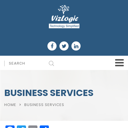
BUSINESS SERVICES
HOME
BUSINESS SERVICES