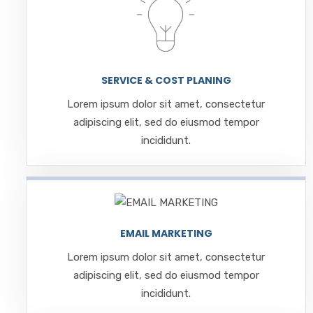
SERVICE & COST PLANING
Lorem ipsum dolor sit amet, consectetur
adipiscing elit, sed do eiusmod tempor
incididunt.
EMAIL MARKETING
Lorem ipsum dolor sit amet, consectetur
adipiscing elit, sed do eiusmod tempor
incididunt.