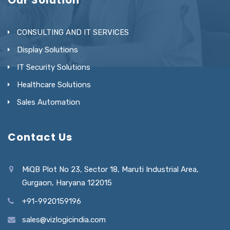
CONSULTING AND IT SERVICES
Display Solutions
IT Security Solutions
Healthcare Solutions
Sales Automation
Contact Us
MiQB Plot No 23, Sector 18, Maruti Industrial Area,
Gurgaon, Haryana 122015
+91-9920159196
sales@vizlogicindia.com