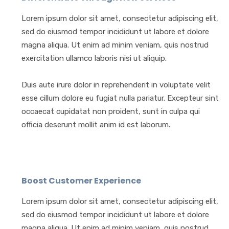
Lorem ipsum dolor sit amet, consectetur adipiscing elit,
sed do eiusmod tempor incididunt ut labore et dolore
magna aliqua. Ut enim ad minim veniam, quis nostrud
exercitation ullamco laboris nisi ut aliquip.
Duis aute irure dolor in reprehenderit in voluptate velit
esse cillum dolore eu fugiat nulla pariatur. Excepteur sint
occaecat cupidatat non proident, sunt in culpa qui
officia deserunt mollit anim id est laborum.
Boost Customer Experience
Lorem ipsum dolor sit amet, consectetur adipiscing elit,
sed do eiusmod tempor incididunt ut labore et dolore
magna aliqua. Ut enim ad minim veniam, quis nostrud