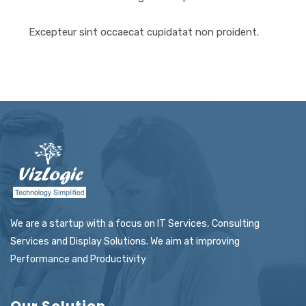
Excepteur sint occaecat cupidatat non proident.
We are a startup with a focus on IT Services, Consulting
Services and Display Solutions. We aim at improving
Performance and Productivity
Our Solution