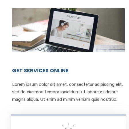
GET SERVICES ONLINE
Lorem ipsum dolor sit amet, consectetur adipiscing elit,
sed do eiusmod tempor incididunt ut labore et dolore
magna aliqua. Ut enim ad minim veniam quis nostrud.