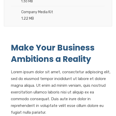
1.30 MB
Company Media Kit
1.22 MB
Make Your Business
Ambitions a Reality
Lorem ipsum dolor sit amet, consectetur adipiscing elit,
sed do eiusmod tempor incididunt ut labore et dolore
magna aliqua. Ut enim ad minim veniam, quis nostrud
exercitation ullamco laboris nisi ut aliquip ex ea
commodo consequat. Duis aute irure dolor in
reprehenderit in voluptate velit esse cillum dolore eu
fugiat nulla pariatur.