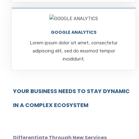
GOOGLE ANALYTICS
Lorem ipsum dolor sit amet, consectetur
adipiscing elit, sed do eiusmod tempor
incididunt.
YOUR BUSINESS NEEDS TO STAY DYNAMIC
IN A COMPLEX ECOSYSTEM
Differentiate Through New Services