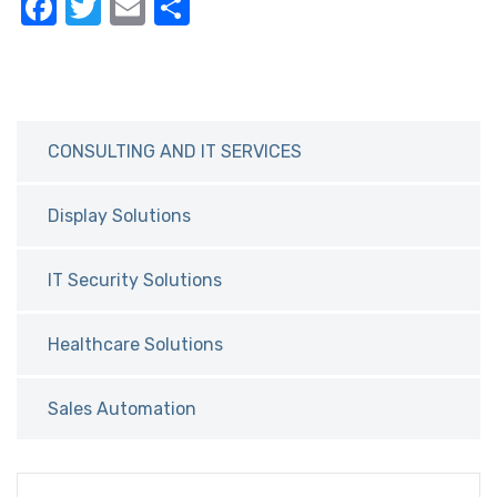
F
T
E
S
a
w
m
h
c
it
ail
ar
e
te
e
b
r
CONSULTING AND IT SERVICES
o
o
Display Solutions
k
IT Security Solutions
Healthcare Solutions
Sales Automation