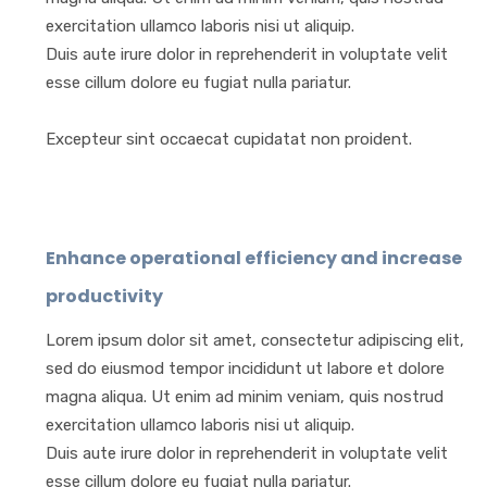
exercitation ullamco laboris nisi ut aliquip.
Duis aute irure dolor in reprehenderit in voluptate velit
esse cillum dolore eu fugiat nulla pariatur.
Excepteur sint occaecat cupidatat non proident.
Enhance operational efficiency and increase
productivity
Lorem ipsum dolor sit amet, consectetur adipiscing elit,
sed do eiusmod tempor incididunt ut labore et dolore
magna aliqua. Ut enim ad minim veniam, quis nostrud
exercitation ullamco laboris nisi ut aliquip.
Duis aute irure dolor in reprehenderit in voluptate velit
esse cillum dolore eu fugiat nulla pariatur.