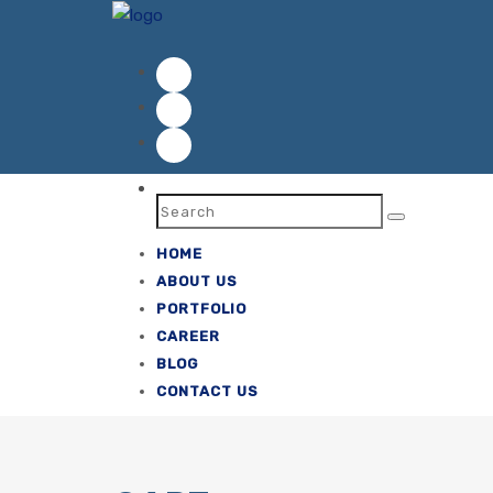
ok
HOME
ABOUT US
PORTFOLIO
CAREER
BLOG
CONTACT US