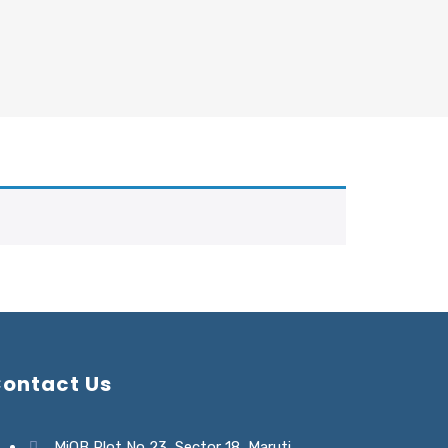
ontact Us
MiQB Plot No 23, Sector 18, Maruti