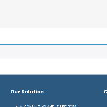
Our Solution
C
CONSULTING AND IT SERVICES