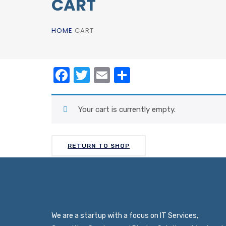
CART
HOME
CART
Facebook
Twitter
Email
Share
Your cart is currently empty.
RETURN TO SHOP
We are a startup with a focus on IT Services,