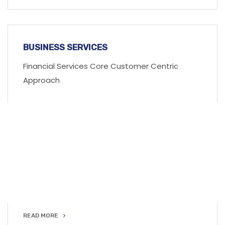
READ MORE
BUSINESS SERVICES
Financial Services Core Customer Centric
Approach
READ MORE