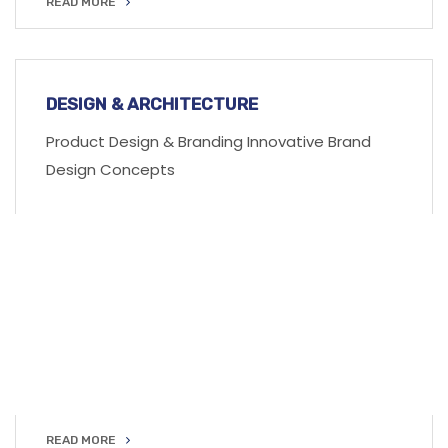
READ MORE
READ MORE
DESIGN & ARCHITECTURE
Product Design & Branding Innovative Brand
Design Concepts
READ MORE