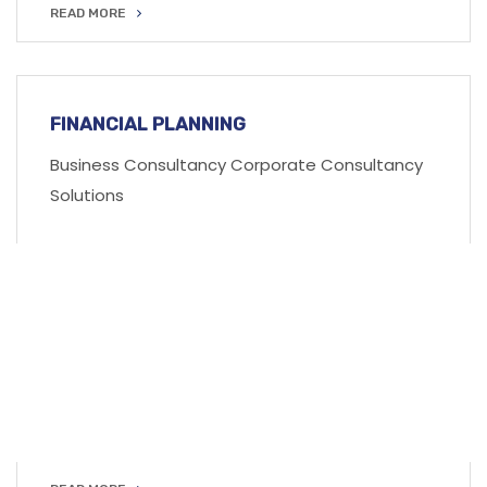
READ MORE
READ MORE
FINANCIAL PLANNING
Business Consultancy Corporate Consultancy
Solutions