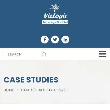
CASE STUDIES
HOME
CASE STUDIES STYLE THREE