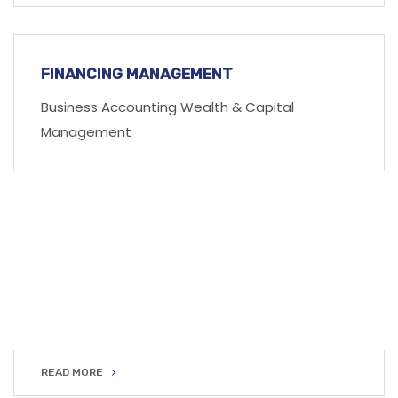
READ MORE
FINANCING MANAGEMENT
Business Accounting Wealth & Capital
Management
READ MORE