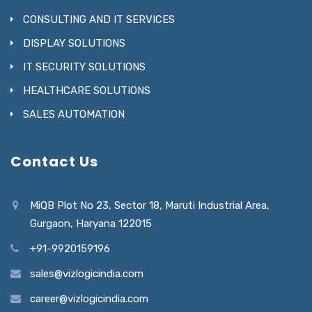
CONSULTING AND IT SERVICES
DISPLAY SOLUTIONS
IT SECURITY SOLUTIONS
HEALTHCARE SOLUTIONS
SALES AUTOMATION
Contact Us
MiQB Plot No 23, Sector 18, Maruti Industrial Area,
Gurgaon, Haryana 122015
+91-9920159196
sales@vizlogicindia.com
career@vizlogicindia.com