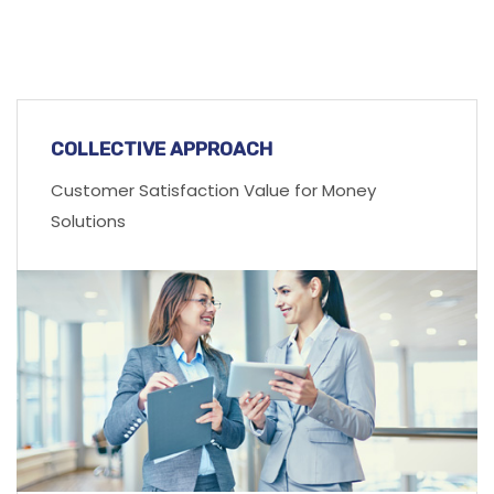
COLLECTIVE APPROACH
Customer Satisfaction Value for Money
Solutions