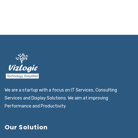
READ MORE
We are a startup with a focus on IT Services, Consulting
Services and Display Solutions. We aim at improving
Performance and Productivity
Our Solution