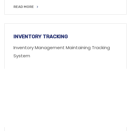
READ MORE
READ MORE
INVENTORY TRACKING
Inventory Management Maintaining Tracking
System