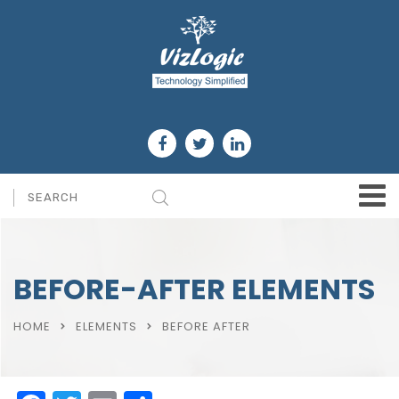
BEFORE-AFTER ELEMENTS
HOME
ELEMENTS
BEFORE AFTER