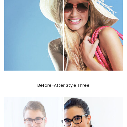
Before-After Style Three