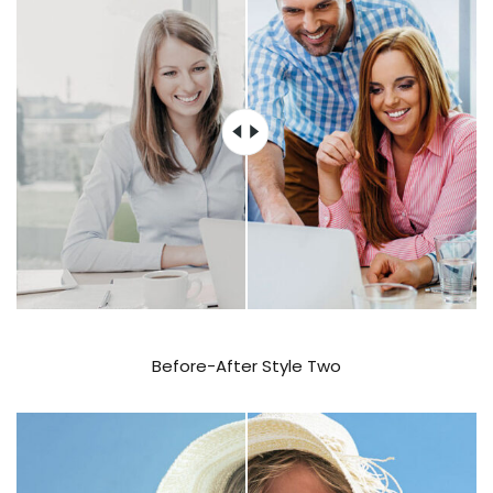
Before-After Style Two