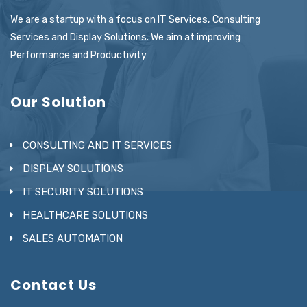
We are a startup with a focus on IT Services, Consulting
Services and Display Solutions. We aim at improving
Performance and Productivity
Our Solution
CONSULTING AND IT SERVICES
DISPLAY SOLUTIONS
IT SECURITY SOLUTIONS
HEALTHCARE SOLUTIONS
SALES AUTOMATION
Contact Us