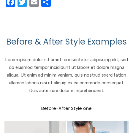
F
T
E
S
a
w
m
h
c
it
ail
ar
e
te
e
b
r
Before & After Style Examples
o
o
Lorem ipsum dolor sit amet, consectetur adipiscing elit, sed
k
do eiusmod tempor incididunt ut labore et dolore magna
aliqua. Ut enim ad minim veniam, quis nostrud exercitation
ullamco laboris nisi ut aliquip ex ea commodo consequat.
Duis aute irure dolor in reprehenderit.
Before-After Style one