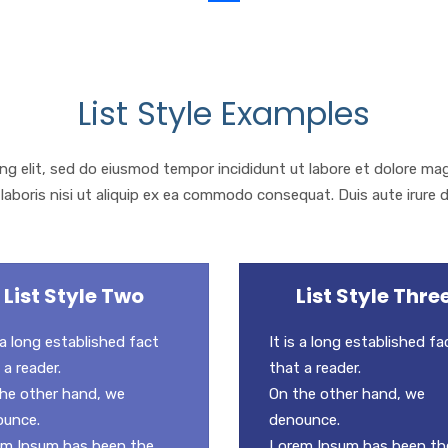
List Style Examples
ng elit, sed do eiusmod tempor incididunt ut labore et dolore ma
laboris nisi ut aliquip ex ea commodo consequat. Duis aute irure d
List Style Two
List Style Thre
s a long established fact
It is a long established fa
 a reader.
that a reader.
he other hand, we
On the other hand, we
ounce.
denounce.
m Ipsum has been the
Lorem Ipsum has been th