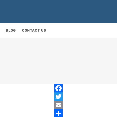
BLOG
CONTACT US