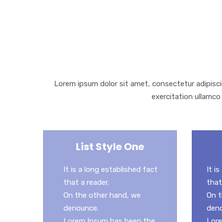
e
i
m
S
b
t
a
h
o
t
i
a
o
e
l
r
k
r
e
Lorem ipsum dolor sit amet, consectetur adipisci
exercitation ullamco 
List Style One
It is a long established fact
It i
that a reader.
that
On the other hand, we
On t
denounce.
den
Lorem Ipsum has been the
Lore