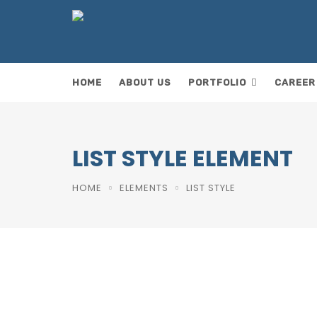
HOME
ABOUT US
PORTFOLIO
CAREER
ok
LIST STYLE ELEMENT
HOME
ELEMENTS
LIST STYLE
F
a
T
c
w
E