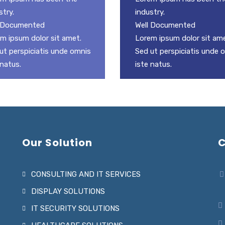
stry.
industry.
l Documented
Well Documented
m ipsum dolor sit amet.
Lorem ipsum dolor sit ame
ut perspiciatis unde omnis
Sed ut perspiciatis unde 
 natus.
iste natus.
Our Solution
C
CONSULTING AND IT SERVICES
DISPLAY SOLUTIONS
IT SECURITY SOLUTIONS