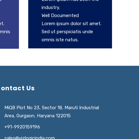
industry.
Well Documented
t.
Lorem ipsum dolor sit amet.
omnis
Sed ut perspiciatis unde
omnis iste natus.
ontact Us
MiQB Plot No 23, Sector 18, Maruti Industrial
Area, Gurgaon, Haryana 122015
+91-9920159196
sales@vizlogicindia.com