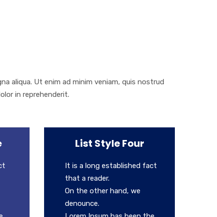
gna aliqua. Ut enim ad minim veniam, quis nostrud
olor in reprehenderit.
e
List Style Four
ct
It is a long established fact
that a reader.
On the other hand, we
denounce.
e
Lorem Ipsum has been the