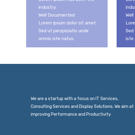
industry.
indu
Well Documented
Wel
Lorem ipsum dolor sit amet.
Lore
Sed ut perspiciatis unde
Sed 
omnis iste natus.
iste
We are a startup with a focus on IT Services,
Consulting Services and Display Solutions. We aim at
improving Performance and Productivity