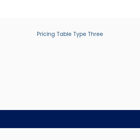
Pricing Table Type Three