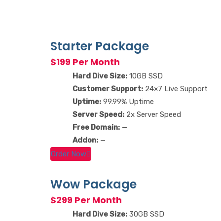
Starter Package
$199 Per Month
Hard Dive Size:
10GB SSD
Customer Support:
24×7 Live Support
Uptime:
99.99% Uptime
Server Speed:
2x Server Speed
Free Domain:
—
Addon:
—
Order Now
Wow Package
$299 Per Month
Hard Dive Size:
30GB SSD