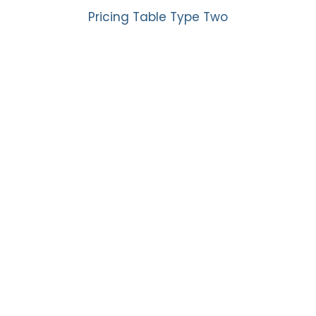
Pricing Table Type Two