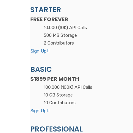
STARTER
FREE
FOREVER
10.000 (10K) API Calls
500 MB Storage
2 Contributors
Sign Up
BASIC
$1899
PER MONTH
100.000 (100K) API Calls
10 GB Storage
10 Contributors
Sign Up
PROFESSIONAL