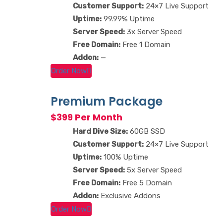
Customer Support:
24×7 Live Support
Uptime:
99.99% Uptime
Server Speed:
3x Server Speed
Free Domain:
Free 1 Domain
Addon:
—
Order Now
Premium Package
$399 Per Month
Hard Dive Size:
60GB SSD
Customer Support:
24×7 Live Support
Uptime:
100% Uptime
Server Speed:
5x Server Speed
Free Domain:
Free 5 Domain
Addon:
Exclusive Addons
Order Now