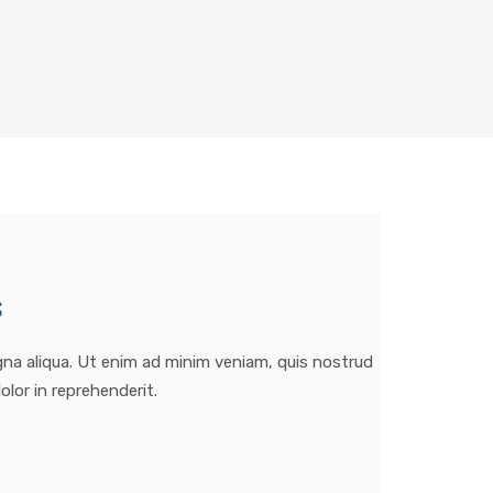
s
gna aliqua. Ut enim ad minim veniam, quis nostrud
olor in reprehenderit.