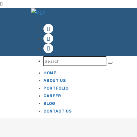
ok
HOME
ABOUT US
PORTFOLIO
CAREER
BLOG
CONTACT US