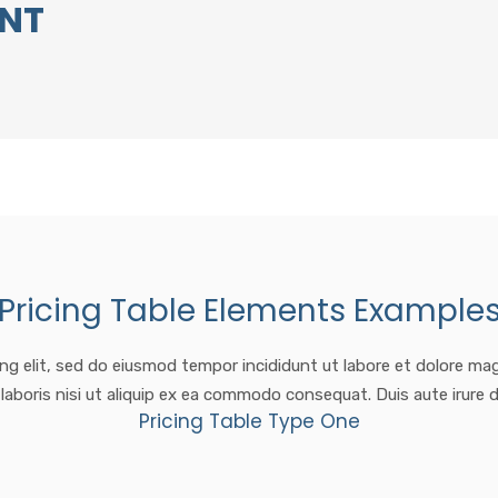
ENT
Pricing Table Elements Example
ng elit, sed do eiusmod tempor incididunt ut labore et dolore ma
laboris nisi ut aliquip ex ea commodo consequat. Duis aute irure d
Pricing Table Type One