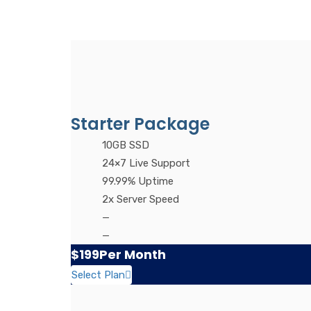
Starter Package
10GB SSD
24×7 Live Support
99.99% Uptime
2x Server Speed
—
—
$199
Per Month
Select Plan