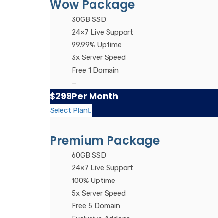
Wow Package
30GB SSD
24×7 Live Support
99.99% Uptime
3x Server Speed
Free 1 Domain
—
$299
Per Month
Select Plan
Premium Package
60GB SSD
24×7 Live Support
100% Uptime
5x Server Speed
Free 5 Domain