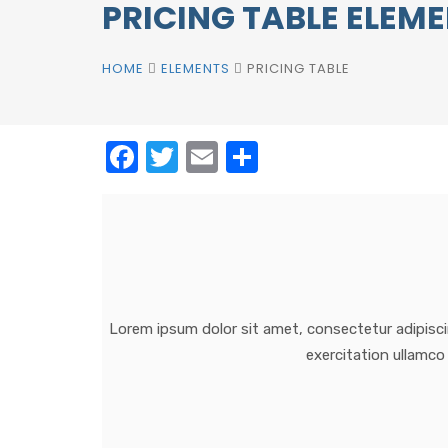
PRICING TABLE ELEM
HOME
ELEMENTS
PRICING TABLE
Facebook
Twitter
Email
Share
Lorem ipsum dolor sit amet, consectetur adipisci
exercitation ullamco 