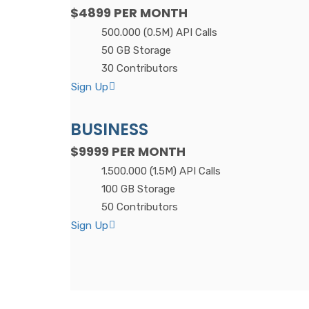
$4899
PER MONTH
500.000 (0.5M) API Calls
50 GB Storage
30 Contributors
Sign Up
BUSINESS
$9999
PER MONTH
1.500.000 (1.5M) API Calls
100 GB Storage
50 Contributors
Sign Up