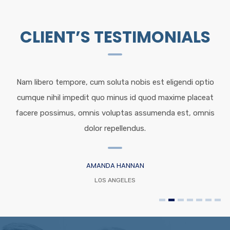
CLIENT’S TESTIMONIALS
Nam libero tempore, cum soluta nobis est eligendi optio
cumque nihil impedit quo minus id quod maxime placeat
facere possimus, omnis voluptas assumenda est, omnis
dolor repellendus.
AMANDA HANNAN
LOS ANGELES