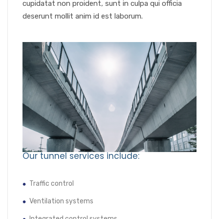
cupidatat non proident, sunt in culpa qui officia
deserunt mollit anim id est laborum.
Our tunnel services include:
Traffic control
Ventilation systems
Integrated control systems