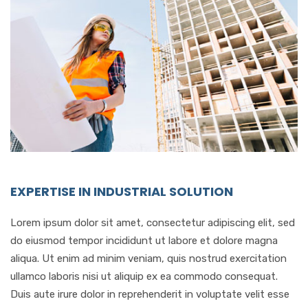
EXPERTISE IN INDUSTRIAL SOLUTION
Lorem ipsum dolor sit amet, consectetur adipiscing elit, sed
do eiusmod tempor incididunt ut labore et dolore magna
aliqua. Ut enim ad minim veniam, quis nostrud exercitation
ullamco laboris nisi ut aliquip ex ea commodo consequat.
Duis aute irure dolor in reprehenderit in voluptate velit esse