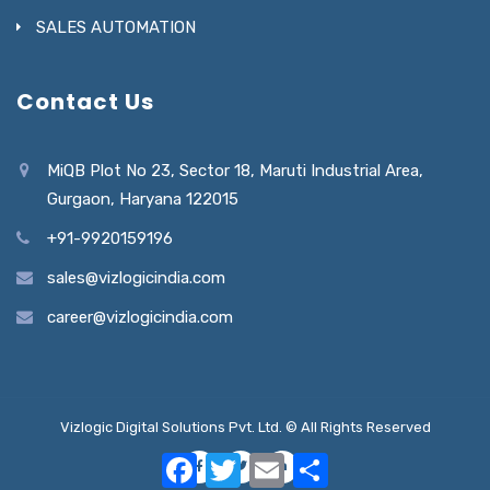
SALES AUTOMATION
Contact Us
MiQB Plot No 23, Sector 18, Maruti Industrial Area,
Gurgaon, Haryana 122015
+91-9920159196
sales@vizlogicindia.com
career@vizlogicindia.com
Vizlogic Digital Solutions Pvt. Ltd. © All Rights Reserved
Facebook
Twitter
Email
Share