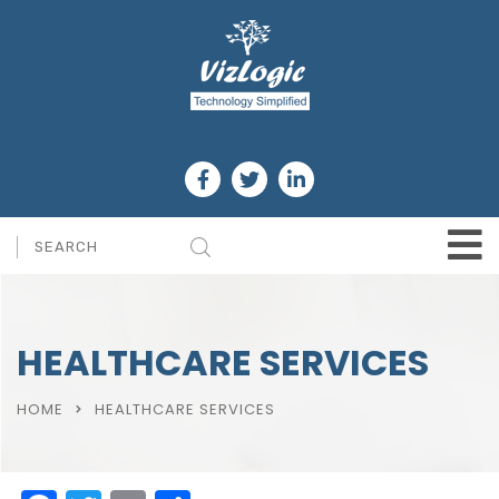
HEALTHCARE SERVICES
HOME
HEALTHCARE SERVICES