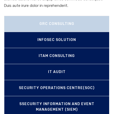
Duis aute irure dolor in reprehenderit.
GRC CONSULTING
INFOSEC SOLUTION
ITAM CONSULTING
IT AUDIT
SECURITY OPERATIONS CENTRE(SOC)
SSECURITY INFORMATION AND EVENT
MANAGEMENT (SIEM)