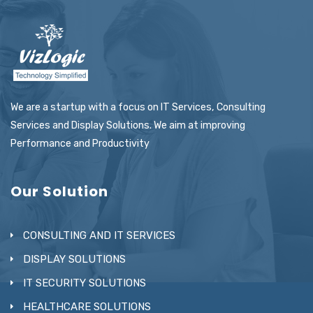
We are a startup with a focus on IT Services, Consulting
Services and Display Solutions. We aim at improving
Performance and Productivity
Our Solution
CONSULTING AND IT SERVICES
DISPLAY SOLUTIONS
IT SECURITY SOLUTIONS
HEALTHCARE SOLUTIONS