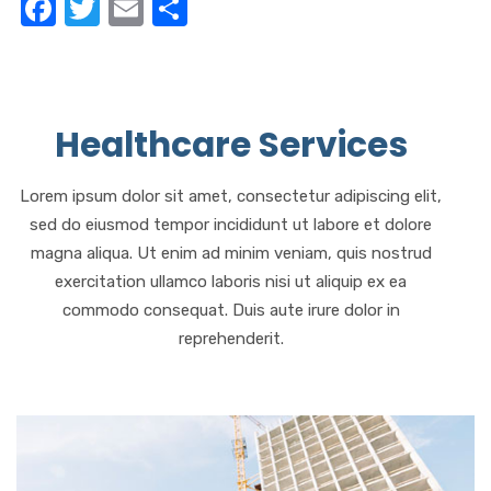
F
T
E
S
a
w
m
h
c
it
ail
ar
e
te
e
Healthcare Services
b
r
o
Lorem ipsum dolor sit amet, consectetur adipiscing elit,
o
sed do eiusmod tempor incididunt ut labore et dolore
k
magna aliqua. Ut enim ad minim veniam, quis nostrud
exercitation ullamco laboris nisi ut aliquip ex ea
commodo consequat. Duis aute irure dolor in
reprehenderit.