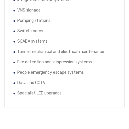
VMS signage
Pumping stations
Switch rooms
SCADA systems
Tunnel mechanical and electrical maintenance
Fire detection and suppression systems
People emergency escape systems
Data and CCTV
Specialist LED upgrades