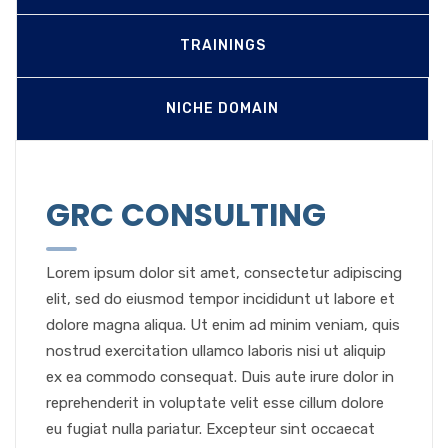
TRAININGS
NICHE DOMAIN
GRC CONSULTING
Lorem ipsum dolor sit amet, consectetur adipiscing
elit, sed do eiusmod tempor incididunt ut labore et
dolore magna aliqua. Ut enim ad minim veniam, quis
nostrud exercitation ullamco laboris nisi ut aliquip
ex ea commodo consequat. Duis aute irure dolor in
reprehenderit in voluptate velit esse cillum dolore
eu fugiat nulla pariatur. Excepteur sint occaecat