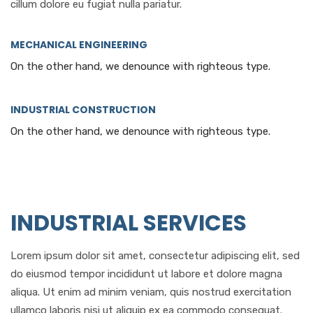
cillum dolore eu fugiat nulla pariatur.
MECHANICAL ENGINEERING
On the other hand, we denounce with righteous type.
INDUSTRIAL CONSTRUCTION
On the other hand, we denounce with righteous type.
INDUSTRIAL SERVICES
Lorem ipsum dolor sit amet, consectetur adipiscing elit, sed
do eiusmod tempor incididunt ut labore et dolore magna
aliqua. Ut enim ad minim veniam, quis nostrud exercitation
ullamco laboris nisi ut aliquip ex ea commodo consequat.