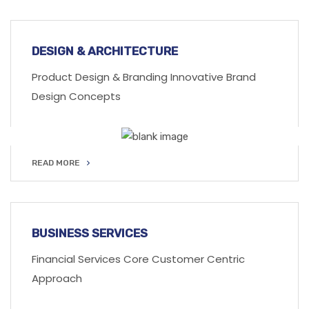
READ MORE
DESIGN & ARCHITECTURE
Product Design & Branding Innovative Brand
Design Concepts
READ MORE
READ MORE
BUSINESS SERVICES
Financial Services Core Customer Centric
Approach