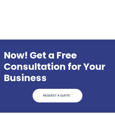
o
k
Now! Get a Free
Consultation for Your
Business
REQUEST A QUOTE