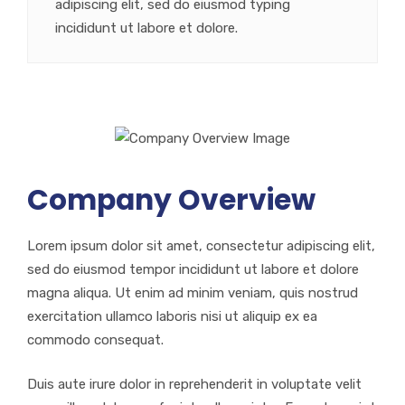
adipiscing elit, sed do eiusmod typing
incididunt ut labore et dolore.
Company Overview
Lorem ipsum dolor sit amet, consectetur adipiscing elit,
sed do eiusmod tempor incididunt ut labore et dolore
magna aliqua. Ut enim ad minim veniam, quis nostrud
exercitation ullamco laboris nisi ut aliquip ex ea
commodo consequat.
Duis aute irure dolor in reprehenderit in voluptate velit