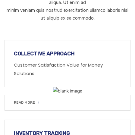
aliqua. Ut enim ad
minim veniam quis nostrud exercitation ullamco laboris nisi
ut aliquip ex ea commodo.
COLLECTIVE APPROACH
Customer Satisfaction Value for Money
Solutions
READ MORE
READ MORE
INVENTORY TRACKING