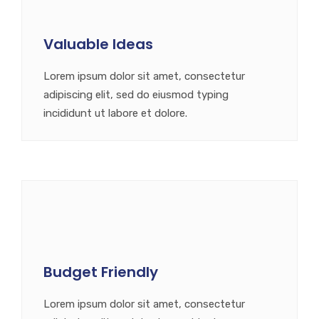
Valuable Ideas
Lorem ipsum dolor sit amet, consectetur
adipiscing elit, sed do eiusmod typing
incididunt ut labore et dolore.
Budget Friendly
Lorem ipsum dolor sit amet, consectetur