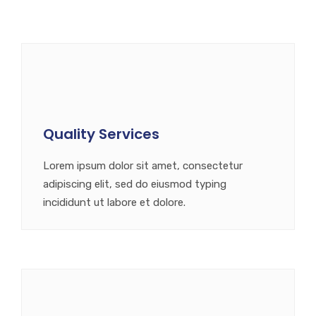
Quality Services
Lorem ipsum dolor sit amet, consectetur
adipiscing elit, sed do eiusmod typing
incididunt ut labore et dolore.