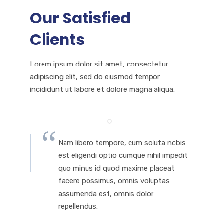
Our Satisfied
Clients
Lorem ipsum dolor sit amet, consectetur
adipiscing elit, sed do eiusmod tempor
incididunt ut labore et dolore magna aliqua.
Nam libero tempore, cum soluta nobis
est eligendi optio cumque nihil impedit
quo minus id quod maxime placeat
facere possimus, omnis voluptas
assumenda est, omnis dolor
repellendus.