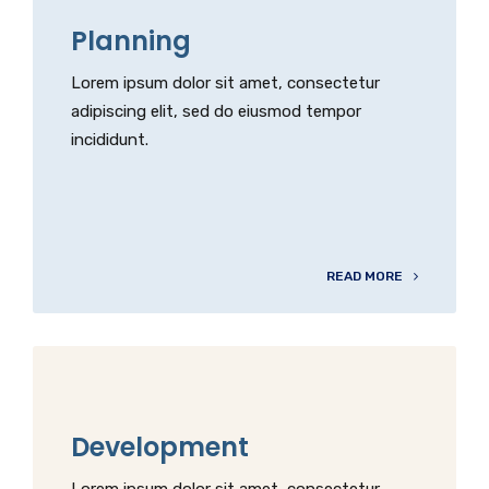
Planning
Lorem ipsum dolor sit amet, consectetur
adipiscing elit, sed do eiusmod tempor
incididunt.
READ MORE
Development
Lorem ipsum dolor sit amet, consectetur