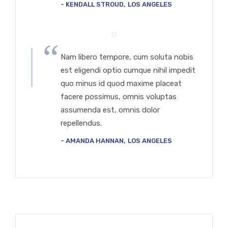
KENDALL STROUD
LOS ANGELES
Nam libero tempore, cum soluta nobis
est eligendi optio cumque nihil impedit
quo minus id quod maxime placeat
facere possimus, omnis voluptas
assumenda est, omnis dolor
repellendus.
AMANDA HANNAN
LOS ANGELES