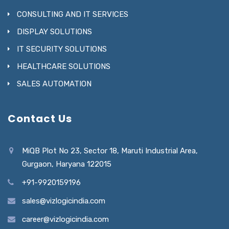
CONSULTING AND IT SERVICES
DISPLAY SOLUTIONS
IT SECURITY SOLUTIONS
HEALTHCARE SOLUTIONS
SALES AUTOMATION
Contact Us
MiQB Plot No 23, Sector 18, Maruti Industrial Area,
Gurgaon, Haryana 122015
+91-9920159196
sales@vizlogicindia.com
career@vizlogicindia.com