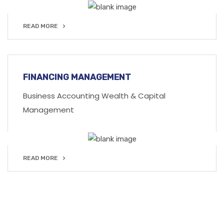
READ MORE
READ MORE
FINANCING MANAGEMENT
Business Accounting Wealth & Capital
Management
READ MORE
READ MORE