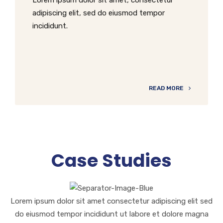
adipiscing elit, sed do eiusmod tempor
incididunt.
READ MORE
Case Studies
Lorem ipsum dolor sit amet consectetur adipiscing elit sed
do eiusmod tempor incididunt ut labore et dolore magna