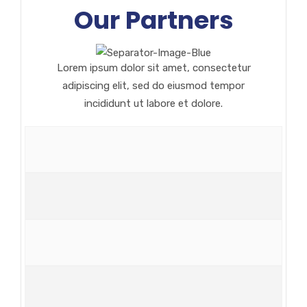
Our Partners
Lorem ipsum dolor sit amet, consectetur
adipiscing elit, sed do eiusmod tempor
incididunt ut labore et dolore.