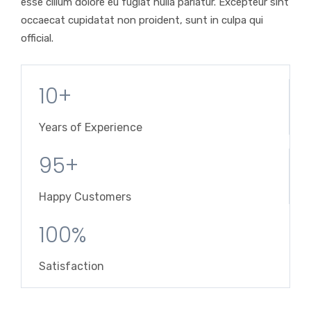
esse cillum dolore eu fugiat nulla pariatur. Excepteur sint
occaecat cupidatat non proident, sunt in culpa qui
official.
10+
Years of Experience
95+
Happy Customers
100%
Satisfaction