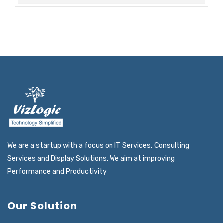
We are a startup with a focus on IT Services, Consulting
Services and Display Solutions. We aim at improving
Performance and Productivity
Our Solution