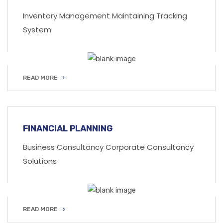
Inventory Management Maintaining Tracking
System
READ MORE
READ MORE
FINANCIAL PLANNING
Business Consultancy Corporate Consultancy
Solutions
READ MORE