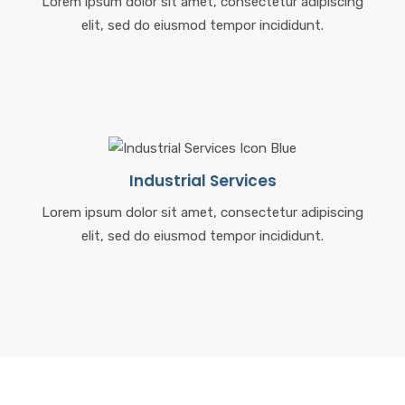
Lorem ipsum dolor sit amet, consectetur adipiscing
elit, sed do eiusmod tempor incididunt.
Industrial Services
Lorem ipsum dolor sit amet, consectetur adipiscing
elit, sed do eiusmod tempor incididunt.