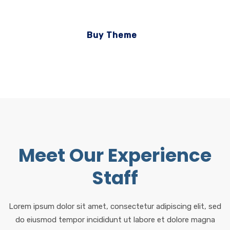
Buy Theme
Meet Our Experience
Staff
Lorem ipsum dolor sit amet, consectetur adipiscing elit, sed
do eiusmod tempor incididunt ut labore et dolore magna