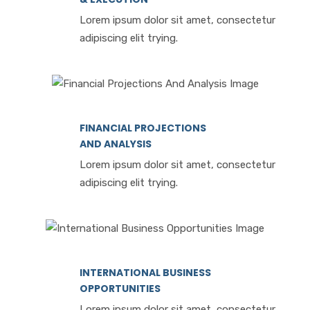
Lorem ipsum dolor sit amet, consectetur
adipiscing elit trying.
FINANCIAL PROJECTIONS
AND ANALYSIS
Lorem ipsum dolor sit amet, consectetur
adipiscing elit trying.
INTERNATIONAL BUSINESS
OPPORTUNITIES
Lorem ipsum dolor sit amet, consectetur