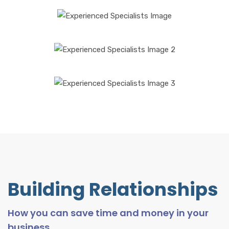
Building Relationships
How you can save time and money in your
business