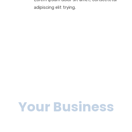
adipiscing elit trying.
We can help you
to grow
Your Business
Lorem ipsum dolor sit amet, consectetur adipiscing elit, sed