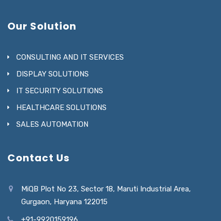
Our Solution
CONSULTING AND IT SERVICES
DISPLAY SOLUTIONS
IT SECURITY SOLUTIONS
HEALTHCARE SOLUTIONS
SALES AUTOMATION
Contact Us
MiQB Plot No 23, Sector 18, Maruti Industrial Area,
Gurgaon, Haryana 122015
+91-9920159196