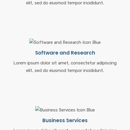
elit, sed do eiusmod tempor incididunt.
Software and Research
Lorem ipsum dolor sit amet, consectetur adipiscing
elit, sed do eiusmod tempor incididunt.
Business Services