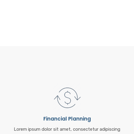
o
k
Financial Planning
Lorem ipsum dolor sit amet, consectetur adipiscing