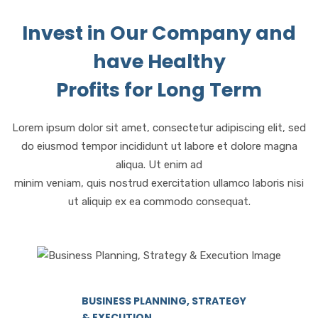
Invest in Our Company and
have Healthy
Profits for Long Term
Lorem ipsum dolor sit amet, consectetur adipiscing elit, sed
do eiusmod tempor incididunt ut labore et dolore magna
aliqua. Ut enim ad
minim veniam, quis nostrud exercitation ullamco laboris nisi
ut aliquip ex ea commodo consequat.
BUSINESS PLANNING, STRATEGY
& EXECUTION