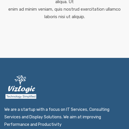
aliqua. Ut
enim ad minim veniam, quis nostrud exercitation ullamco
laboris nisi ut aliquip.
We are a startup with a focus on IT Services, Consulting
Services and Display Solutions. We aim at improving
Performance and Productivity