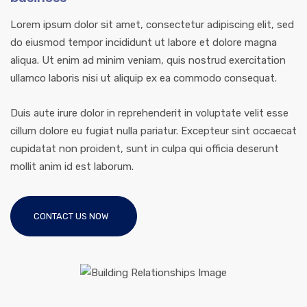
Lorem ipsum dolor sit amet, consectetur adipiscing elit, sed
do eiusmod tempor incididunt ut labore et dolore magna
aliqua. Ut enim ad minim veniam, quis nostrud exercitation
ullamco laboris nisi ut aliquip ex ea commodo consequat.
Duis aute irure dolor in reprehenderit in voluptate velit esse
cillum dolore eu fugiat nulla pariatur. Excepteur sint occaecat
cupidatat non proident, sunt in culpa qui officia deserunt
mollit anim id est laborum.
CONTACT US NOW