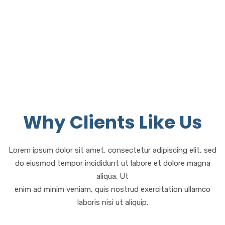
Satisfaction
Why Clients Like Us
Lorem ipsum dolor sit amet, consectetur adipiscing elit, sed
do eiusmod tempor incididunt ut labore et dolore magna
aliqua. Ut
enim ad minim veniam, quis nostrud exercitation ullamco
laboris nisi ut aliquip.