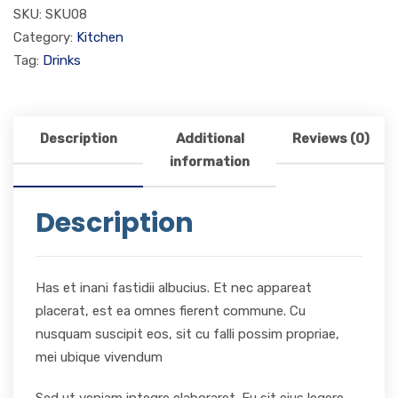
SKU:
SKU08
Category:
Kitchen
Tag:
Drinks
Description
Additional
Reviews (0)
information
Description
Has et inani fastidii albucius. Et nec appareat
placerat, est ea omnes fierent commune. Cu
nusquam suscipit eos, sit cu falli possim propriae,
mei ubique vivendum