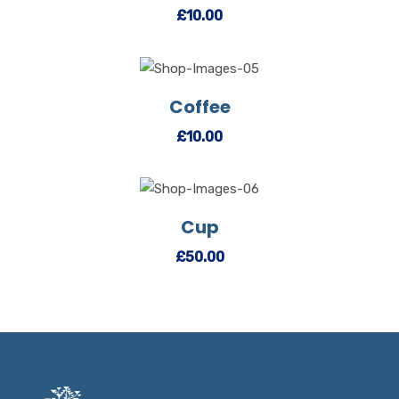
£
10.00
Coffee
View Details
Add to cart
£
10.00
Cup
View Details
Add to cart
£
50.00