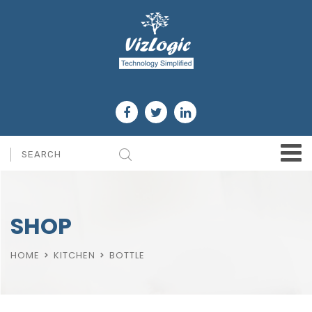
SHOP
HOME
KITCHEN
BOTTLE