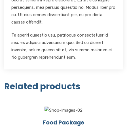
Sed ut veniam integre elaboraret. Eu sit eius legere
persequeris, mea persius quaestio no. Modus liber pro
cu. Ut eius omnes dissentiunt per, eu pro dicta
causae offendit.
Te aperiri quaestio usu, patrioque consectetuer id
sea, ex adipisci adversarium quo. Sed cu diceret
invenire, solum graeco sit et, vis summo maiorum ei.
No gubergren reprehendunt eum.
Related products
Food Package
View Details
Add to cart