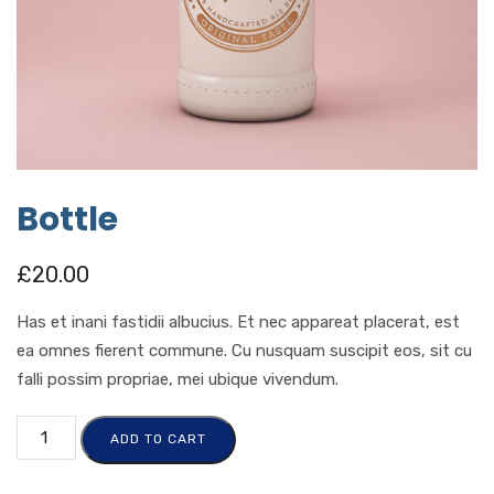
Bottle
£
20.00
Has et inani fastidii albucius. Et nec appareat placerat, est
ea omnes fierent commune. Cu nusquam suscipit eos, sit cu
falli possim propriae, mei ubique vivendum.
ADD TO CART