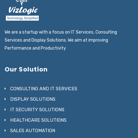
We are a startup with a focus on IT Services, Consulting
Services and Display Solutions. We aim at improving
Performance and Productivity
Our Solution
CONSULTING AND IT SERVICES
DISPLAY SOLUTIONS
IT SECURITY SOLUTIONS
HEALTHCARE SOLUTIONS
SALES AUTOMATION